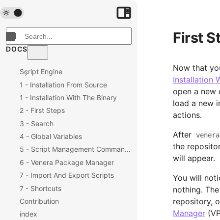
First S
DOCS
Now that you
Script Engine
Installation 
1 - Installation From Source
open a new 
1 - Installation With The Binary
load a new i
2 - First Steps
actions.
3 - Search
After
venera
4 - Global Variables
the repositor
5 - Script Management Commands
will appear.
6 - Venera Package Manager
7 - Import And Export Scripts
You will noti
7 - Shortcuts
nothing. The
repository, 
Contribution
Manager
(VP
index