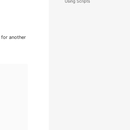
Using Scripts
 for another