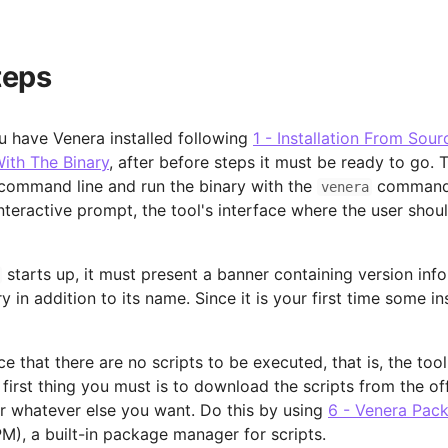
teps
 have Venera installed following
1 - Installation From Sour
With The Binary
, after before steps it must be ready to go. T
command line and run the binary with the
command,
venera
nteractive prompt, the tool's interface where the user shoul
starts up, it must present a banner containing version inf
y in addition to its name. Since it is your first time some in
ce that there are no scripts to be executed, that is, the too
 first thing you must is to download the scripts from the off
or whatever else you want. Do this by using
6 - Venera Pac
M), a built-in package manager for scripts.