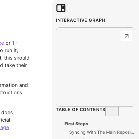
INTERACTIVE GRAPH
ce
or
1 -
o run it,
 this should
d take their
ormation and
structions
TABLE OF CONTENTS
l does
icial
First Steps
kage
Syncing With The Main Repository