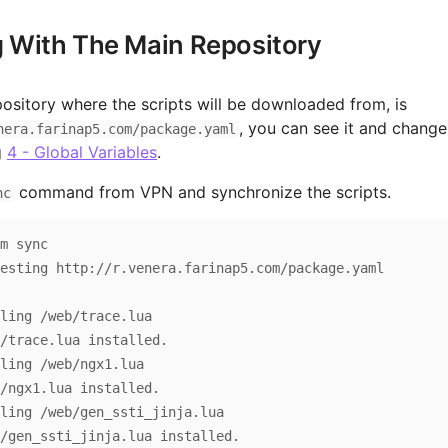
 With The Main Repository
ository where the scripts will be downloaded from, is
, you can see it and change
nera.farinap5.com/package.yaml
g
4 - Global Variables
.
command from VPN and synchronize the scripts.
nc
m sync

g http://r.venera.farinap5.com/package.yaml                              

ling /web/trace.lua

/trace.lua installed.

ling /web/ngx1.lua

/ngx1.lua installed.

ling /web/gen_ssti_jinja.lua

/gen_ssti_jinja.lua installed.
