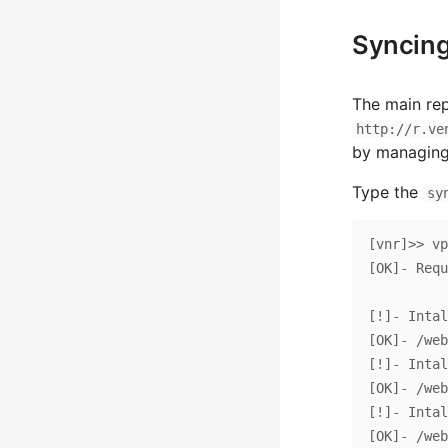
Syncing
The main rep
http://r.ve
by managin
Type the
sy
[vnr]>> vp
[OK]- Requestin
[!]- Intal
[OK]- /web
[!]- Intal
[OK]- /web
[!]- Intal
[OK]- /web